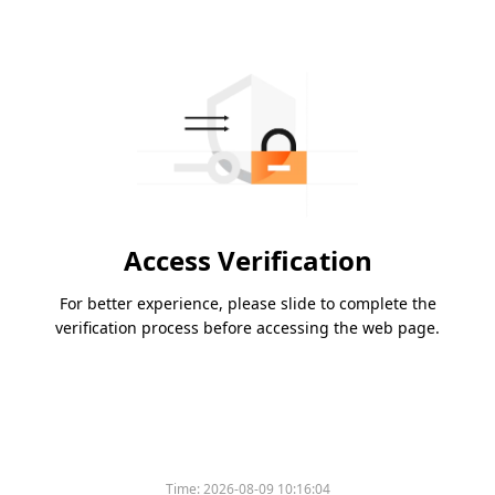
Access Verification
For better experience, please slide to complete the
verification process before accessing the web page.
Time:
2026-08-09 10:16:04