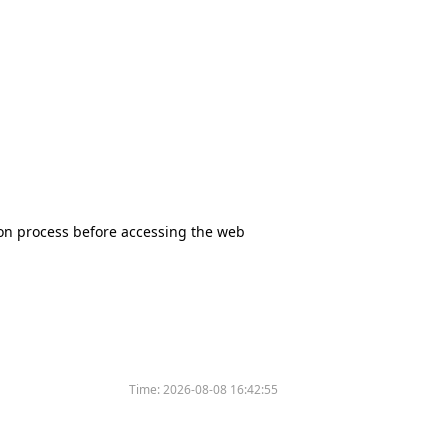
tion process before accessing the web
Time:
2026-08-08 16:42:55