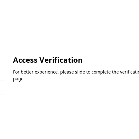
Access Verification
For better experience, please slide to complete the verifica
page.