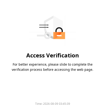
Access Verification
For better experience, please slide to complete the
verification process before accessing the web page.
Time:
2026-08-09 03:45:39