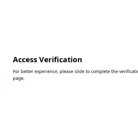
Access Verification
For better experience, please slide to complete the verifica
page.