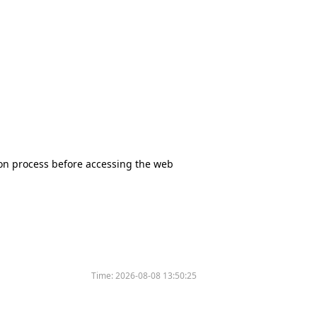
tion process before accessing the web
Time:
2026-08-08 13:50:25