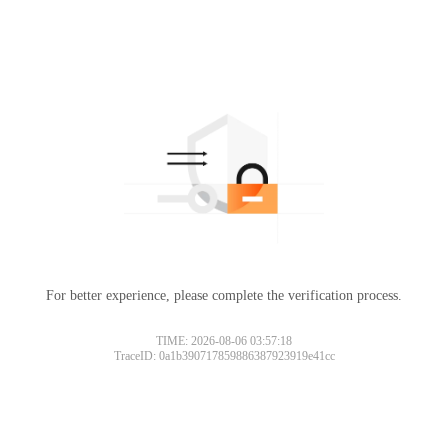
For better experience, please complete the verification process.
TIME: 2026-08-06 03:57:18
TraceID: 0a1b390717859886387923919e41cc