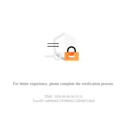
For better experience, please complete the verification process.
TIME: 2026-08-06 04:10:11
TraceID: 0a0084fd17859894115284907e4b4f