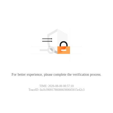
For better experience, please complete the verification process.
TIME: 2026-08-06 08:57:10
TraceID: 0a1b390917860066300645615e42c3