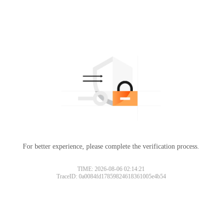
For better experience, please complete the verification process.
TIME: 2026-08-06 02:14:21
TraceID: 0a0084fd17859824618361005e4b54