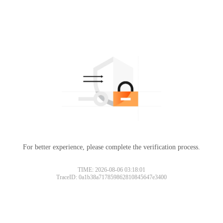
For better experience, please complete the verification process.
TIME: 2026-08-06 03:18:01
TraceID: 0a1b38a717859862810845647e3400