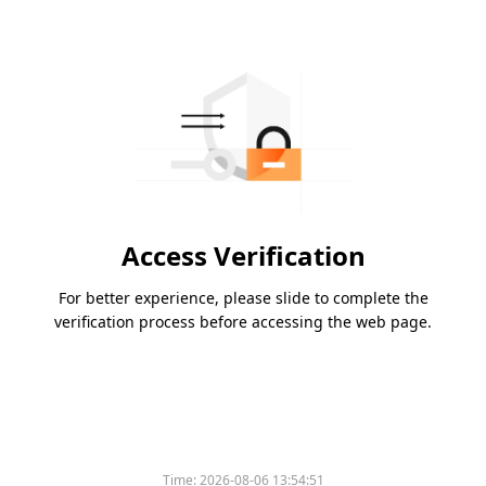
Access Verification
For better experience, please slide to complete the
verification process before accessing the web page.
Time:
2026-08-06 13:54:51