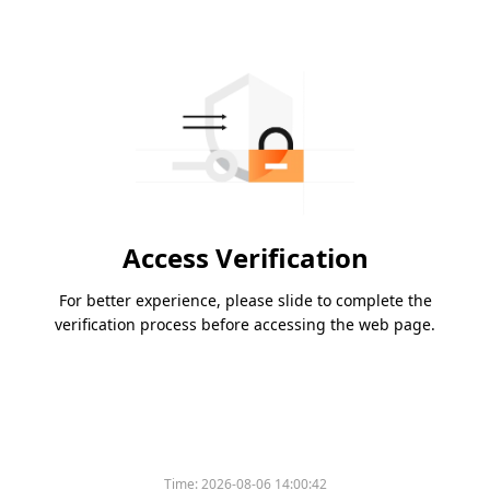
Access Verification
For better experience, please slide to complete the
verification process before accessing the web page.
Time:
2026-08-06 14:00:42