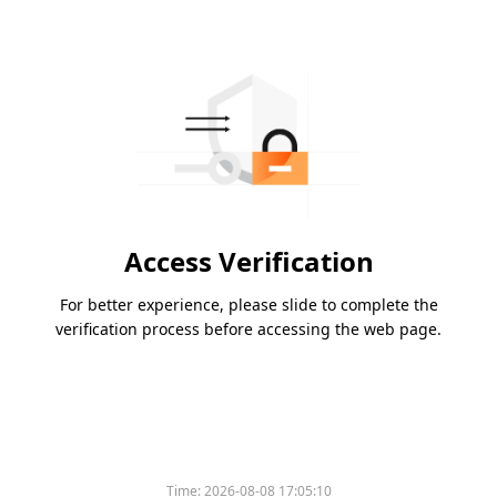
Access Verification
For better experience, please slide to complete the
verification process before accessing the web page.
Time:
2026-08-08 17:05:10