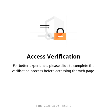
Access Verification
For better experience, please slide to complete the
verification process before accessing the web page.
Time:
2026-08-06 18:50:17