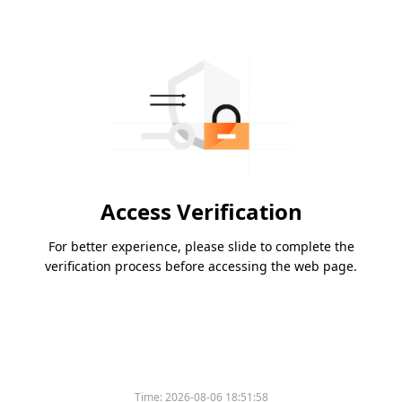
Access Verification
For better experience, please slide to complete the
verification process before accessing the web page.
Time:
2026-08-06 18:51:58