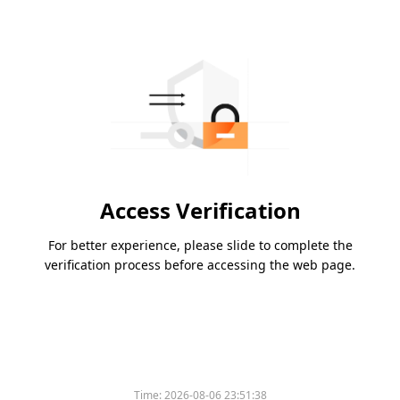
Access Verification
For better experience, please slide to complete the
verification process before accessing the web page.
Time:
2026-08-06 23:51:38