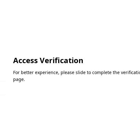
Access Verification
For better experience, please slide to complete the verifica
page.