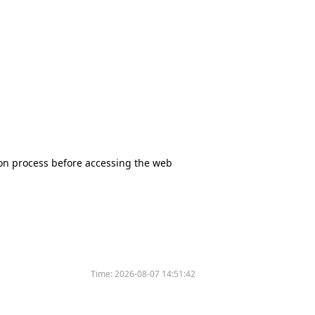
tion process before accessing the web
Time:
2026-08-07 14:51:42