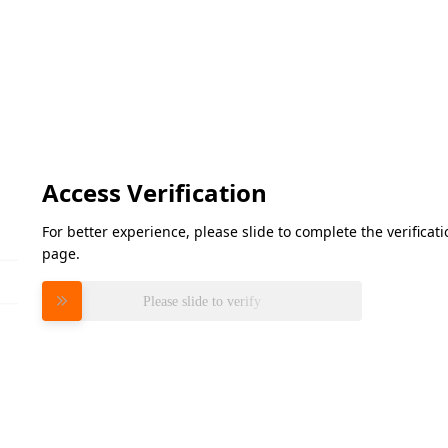
Access Verification
For better experience, please slide to complete the verifica
page.
Please slide to verify