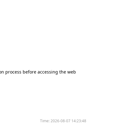
tion process before accessing the web
Time:
2026-08-07 14:23:48