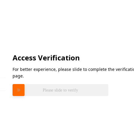
Access Verification
For better experience, please slide to complete the verifica
page.
Please slide to verify