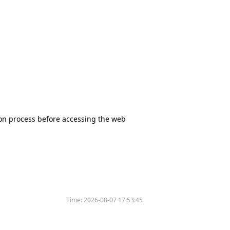
tion process before accessing the web
Time:
2026-08-07 17:53:45