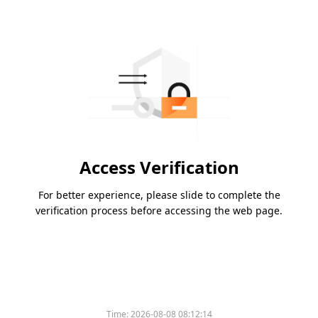
Access Verification
For better experience, please slide to complete the
verification process before accessing the web page.
Time:
2026-08-08 08:12:14