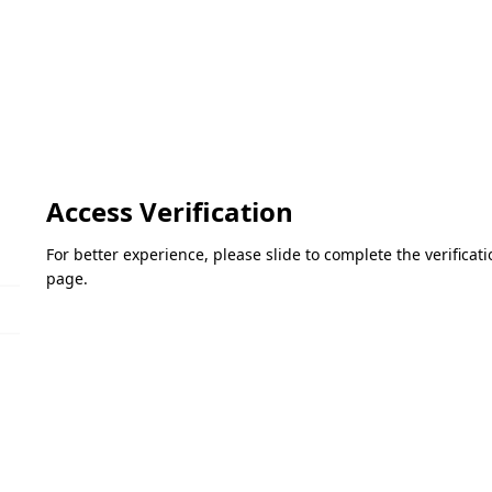
Access Verification
For better experience, please slide to complete the verifica
page.