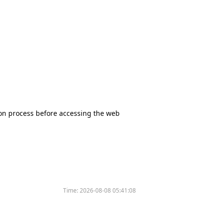
tion process before accessing the web
Time:
2026-08-08 05:41:08