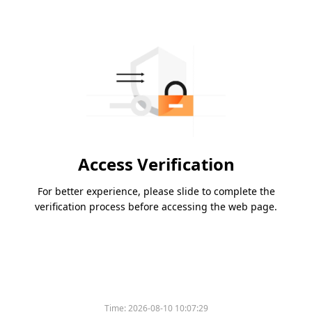
Access Verification
For better experience, please slide to complete the
verification process before accessing the web page.
Time:
2026-08-10 10:07:29