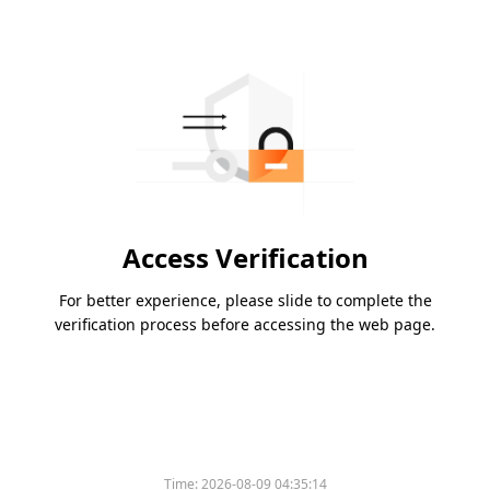
Access Verification
For better experience, please slide to complete the
verification process before accessing the web page.
Time:
2026-08-09 04:35:14