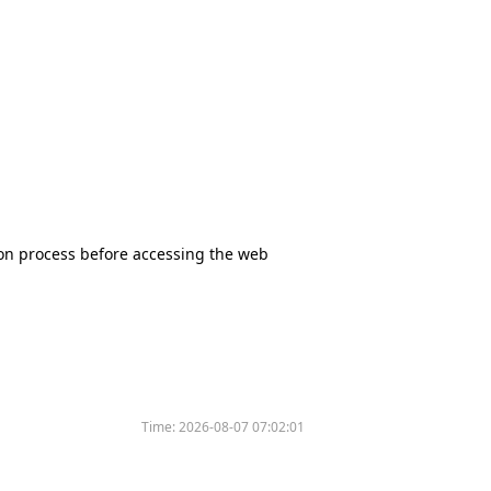
tion process before accessing the web
Time:
2026-08-07 07:02:01