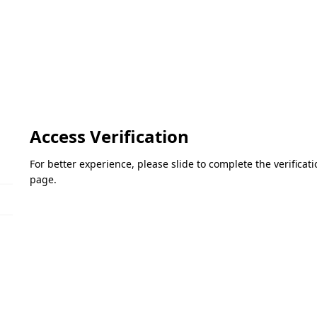
Access Verification
For better experience, please slide to complete the verifica
page.