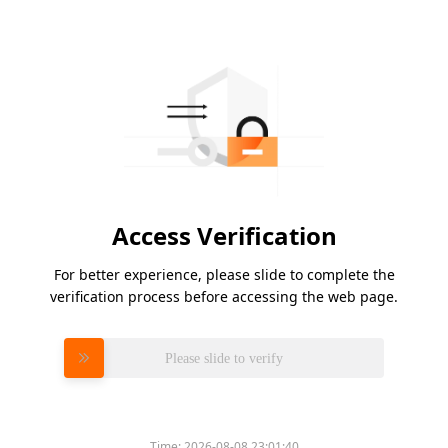
Access Verification
For better experience, please slide to complete the
verification process before accessing the web page.
Please slide to verify
Time:
2026-08-08 23:01:40