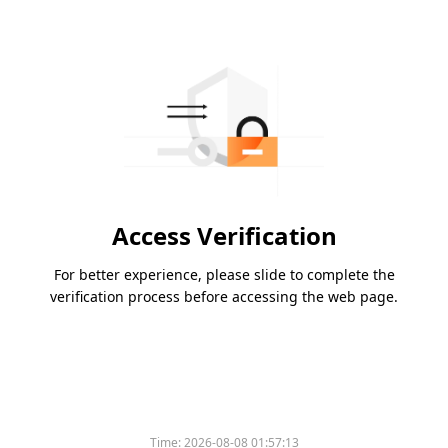
Access Verification
For better experience, please slide to complete the
verification process before accessing the web page.
Time:
2026-08-08 01:57:13