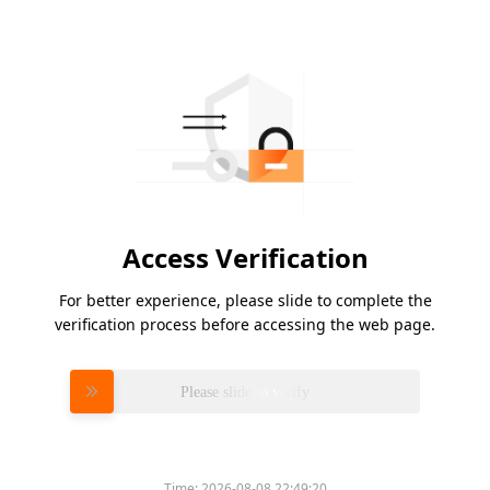
Access Verification
For better experience, please slide to complete the
verification process before accessing the web page.
Please slide to verify
Time:
2026-08-08 22:49:20