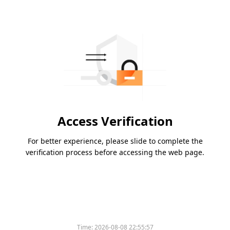
Access Verification
For better experience, please slide to complete the
verification process before accessing the web page.
Time:
2026-08-08 22:55:57