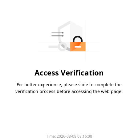
Access Verification
For better experience, please slide to complete the
verification process before accessing the web page.
Time:
2026-08-08 08:16:08