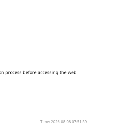
tion process before accessing the web
Time:
2026-08-08 07:51:39