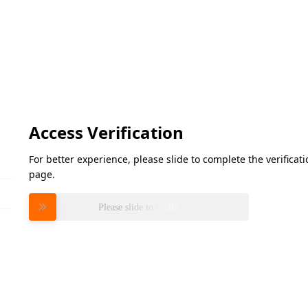
Access Verification
For better experience, please slide to complete the verifica
page.
Please slide to verify