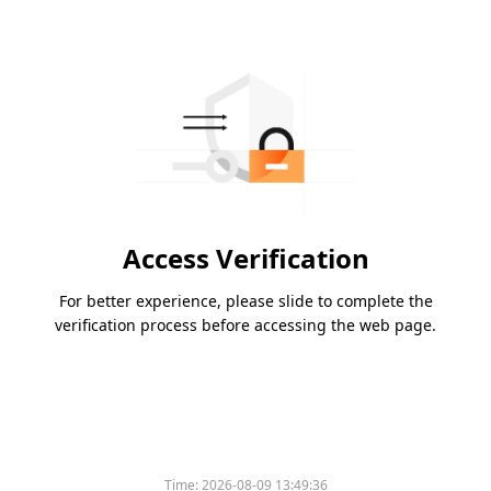
Access Verification
For better experience, please slide to complete the
verification process before accessing the web page.
Time:
2026-08-09 13:49:36