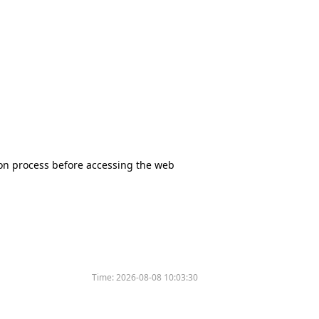
tion process before accessing the web
Time:
2026-08-08 10:03:30