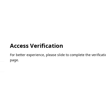
Access Verification
For better experience, please slide to complete the verifica
page.