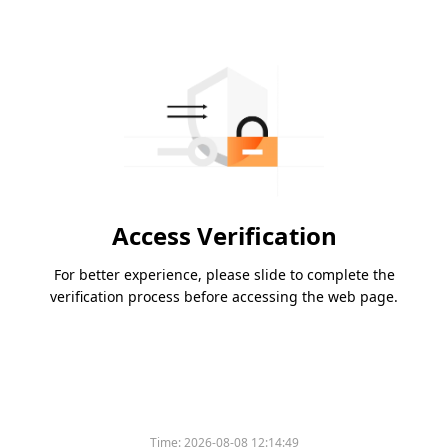
Access Verification
For better experience, please slide to complete the
verification process before accessing the web page.
Time:
2026-08-08 12:14:49