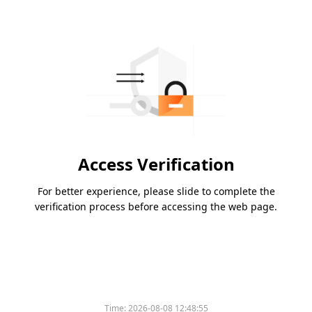
Access Verification
For better experience, please slide to complete the
verification process before accessing the web page.
Time:
2026-08-08 12:48:55