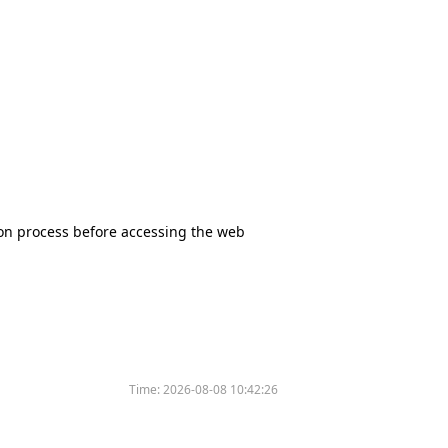
tion process before accessing the web
Time:
2026-08-08 10:42:26