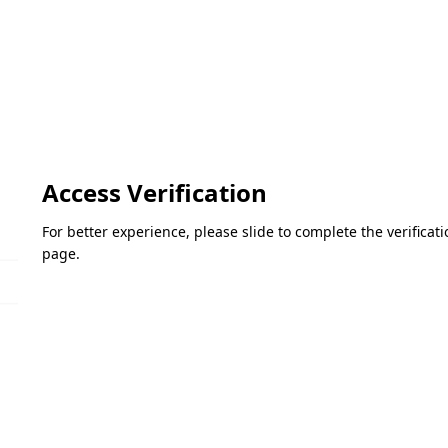
Access Verification
For better experience, please slide to complete the verifica
page.