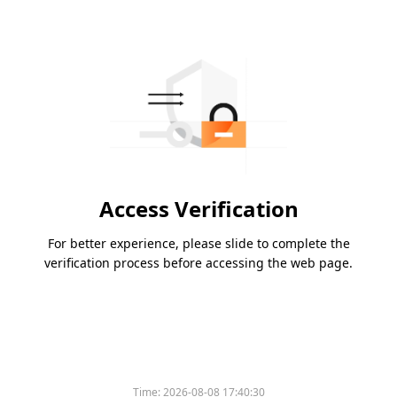
Access Verification
For better experience, please slide to complete the
verification process before accessing the web page.
Time:
2026-08-08 17:40:30