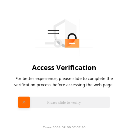
Access Verification
For better experience, please slide to complete the
verification process before accessing the web page.
Please slide to verify
Time:
2026-08-09 07:07:50