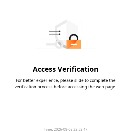
Access Verification
For better experience, please slide to complete the
verification process before accessing the web page.
Time:
2026-08-08 23:53:47