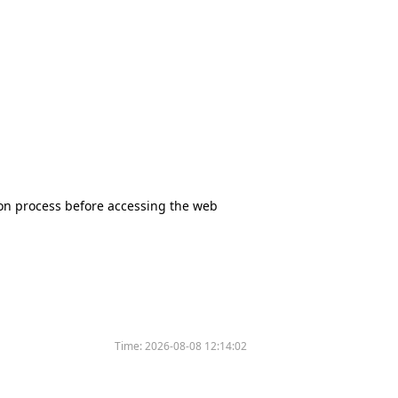
tion process before accessing the web
Time:
2026-08-08 12:14:02