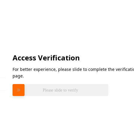
Access Verification
For better experience, please slide to complete the verifica
page.
Please slide to verify