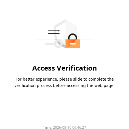
Access Verification
For better experience, please slide to complete the
verification process before accessing the web page.
Time:
2026-08-10 09:46:27