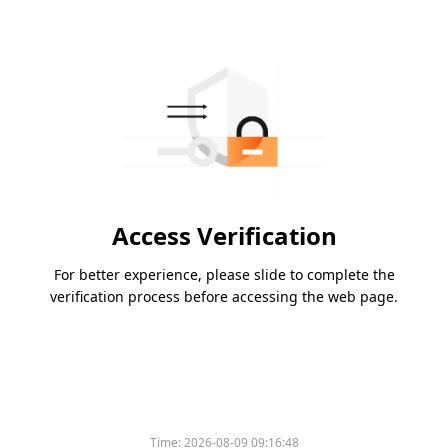
Access Verification
For better experience, please slide to complete the
verification process before accessing the web page.
Time:
2026-08-09 09:16:48