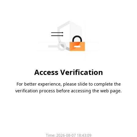
Access Verification
For better experience, please slide to complete the
verification process before accessing the web page.
Time:
2026-08-07 18:43:09