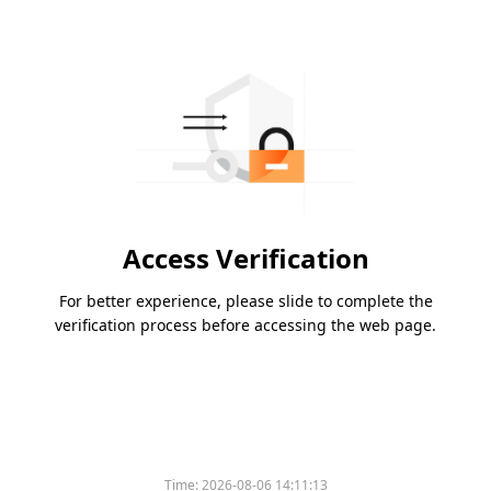
Access Verification
For better experience, please slide to complete the
verification process before accessing the web page.
Time:
2026-08-06 14:11:13