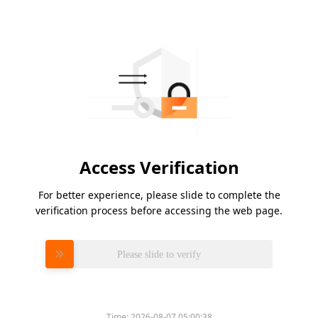
Access Verification
For better experience, please slide to complete the
verification process before accessing the web page.
Please slide to verify
Time:
2026-08-07 05:00:38