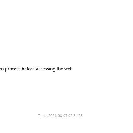
tion process before accessing the web
Time:
2026-08-07 02:34:28