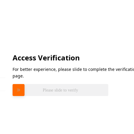
Access Verification
For better experience, please slide to complete the verifica
page.
Please slide to verify