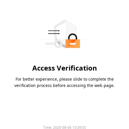
Access Verification
For better experience, please slide to complete the
verification process before accessing the web page.
Time:
2026-08-06 15:39:55