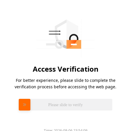
Access Verification
For better experience, please slide to complete the
verification process before accessing the web page.
Please slide to verify
Time:
2026-08-06 23:54:09