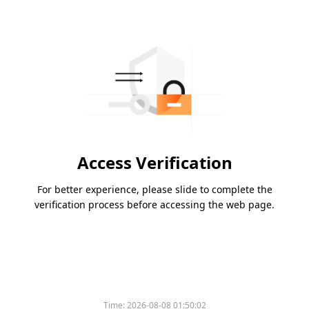
Access Verification
For better experience, please slide to complete the
verification process before accessing the web page.
Time:
2026-08-08 01:50:02