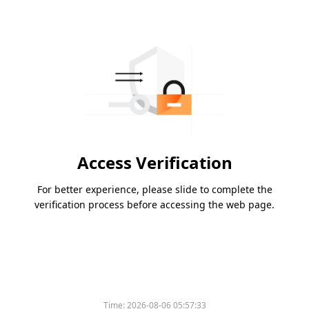
Access Verification
For better experience, please slide to complete the
verification process before accessing the web page.
Time:
2026-08-06 05:57:33