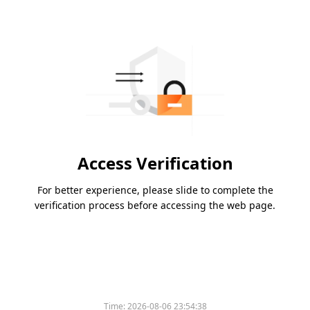
Access Verification
For better experience, please slide to complete the
verification process before accessing the web page.
Please slide to verify
Time:
2026-08-06 23:54:38