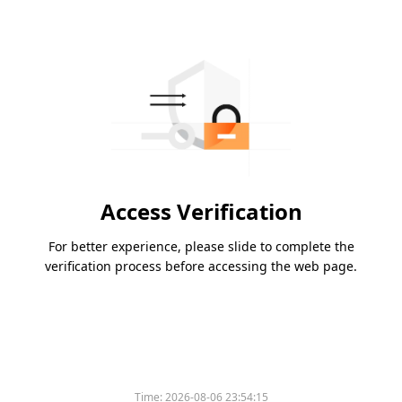
Access Verification
For better experience, please slide to complete the
verification process before accessing the web page.
Time:
2026-08-06 23:54:15